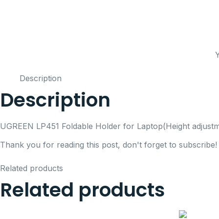
Y
Description
Description
UGREEN LP451 Foldable Holder for Laptop(Height adjustm
Thank you for reading this post, don't forget to subscribe!
Related products
Related products