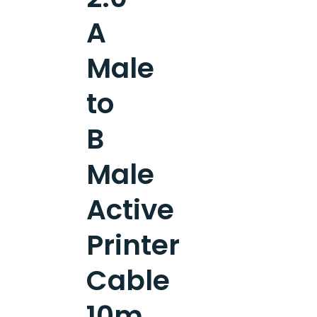
A
Male
to
B
Male
Active
Printer
Cable
10m