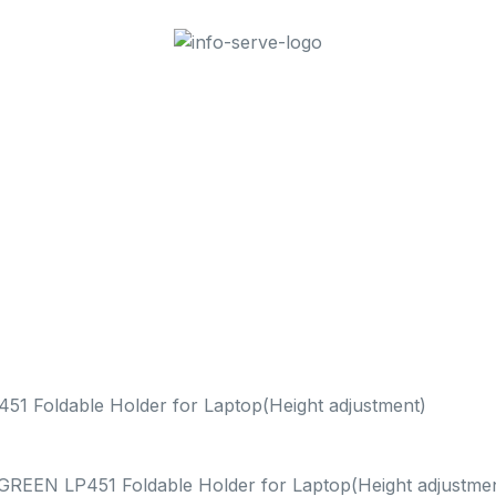
1 Foldable Holder for Laptop(Height adjustment)
GREEN LP451 Foldable Holder for Laptop(Height adjustmen