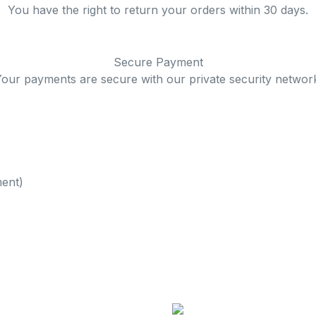
You have the right to return your orders within 30 days.
Secure Payment
our payments are secure with our private security networ
ent)