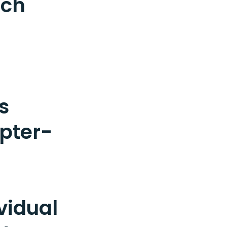
tch
s
pter-
vidual