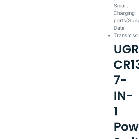
UGR
CR1
7-
IN-
1
Pow