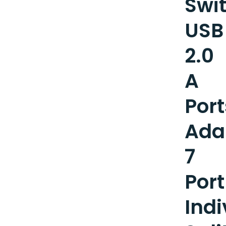
Swi
USB
2.0
A
Port
Ada
7
Port
Indi