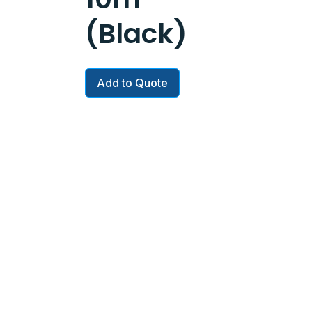
(Black)
Add to Quote