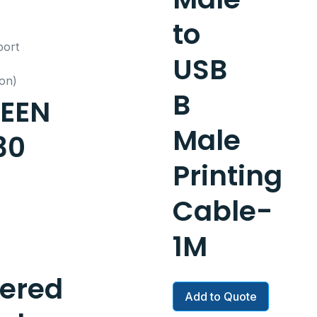
to
USB
B
EEN
Male
30
Printing
Cable-
1M
ered
Add to Quote