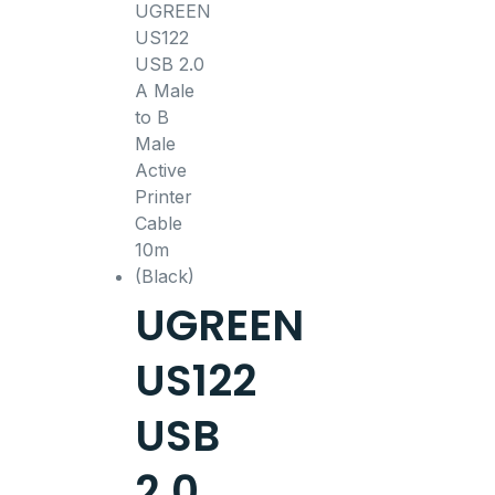
UGREEN
US122
USB
2.0