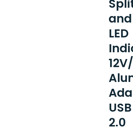
Spli
and
LED
Indi
12V
Alu
Ada
USB
2.0