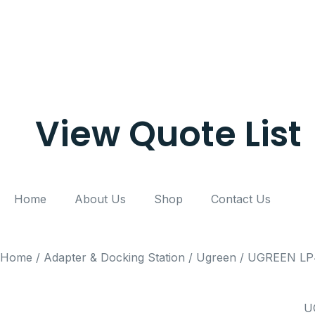
View Quote List
Home
About Us
Shop
Contact Us
Home
/
Adapter & Docking Station
/
Ugreen
/ UGREEN LP45
U