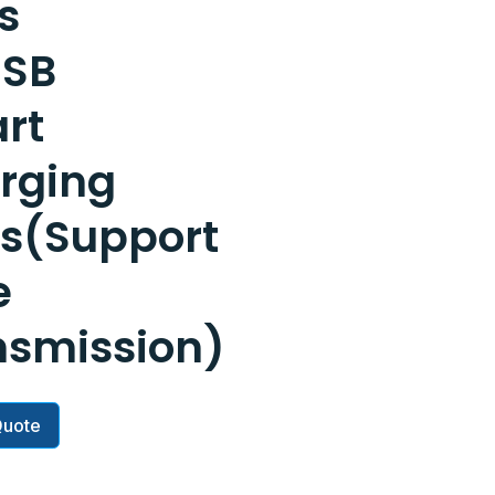
s
USB
rt
rging
ts(Support
e
nsmission)
Quote