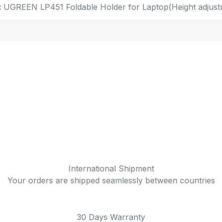
:
UGREEN LP451 Foldable Holder for Laptop(Height adjust
International Shipment
Your orders are shipped seamlessly between countries
30 Days Warranty