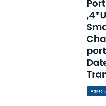
Port
,4*
Sma
Cha
por
Dat
Tra
Add to 