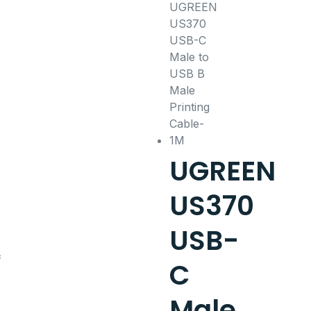
UGREEN
US370
USB-
C
Male