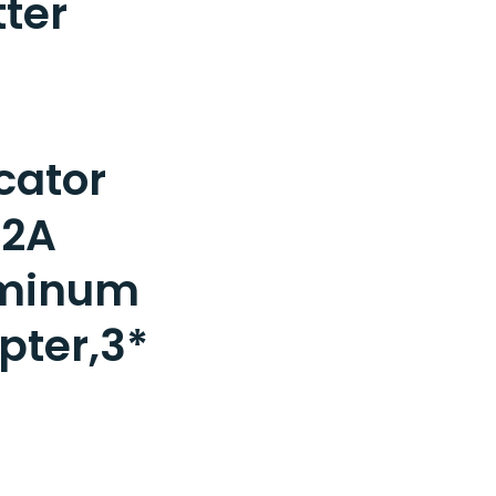
tter
cator
/2A
minum
pter,3*