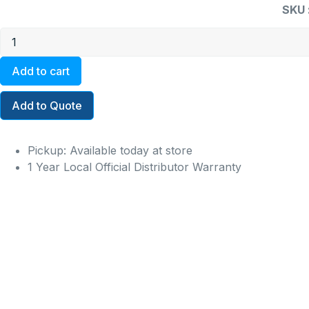
SKU 
Add to cart
Add to Quote
Pickup: Available today at store
1 Year Local Official Distributor Warranty