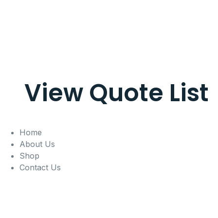
View Quote List
Home
About Us
Shop
Contact Us