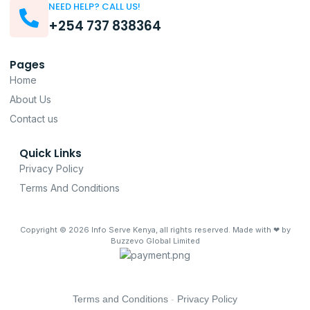
NEED HELP? CALL US!
+254 737 838364
Pages
Home
About Us
Contact us
Quick Links
Privacy Policy
Terms And Conditions
Copyright © 2026
Info Serve Kenya
, all rights reserved. Made with ❤ by
Buzzevo Global Limited
Terms and Conditions
-
Privacy Policy