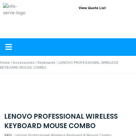
View Quote List
About Us
Contact Us
Home
/
Accessories
/
Keyboards
/ LENOVO PROFESSIONAL WIRELESS
KEYBOARD MOUSE COMBO
LENOVO PROFESSIONAL WIRELESS
KEYBOARD MOUSE COMBO
SKU :
Lenovo Professional Wireless Keyboard & Mouse Combo