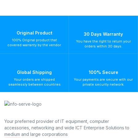
Original Product
30 Days Warranty
100% Original product that
You have the right to return your
covered warranty by the vendor.
orders within 30 days.
Global Shipping
100% Secure
Your orders are shipped
Your payments are secure with our
seamlessly between countries
private security network.
Your preferred provider of IT equipment, computer
accessories, networking and wide ICT Enterprise Solutions to
medium and large corporations