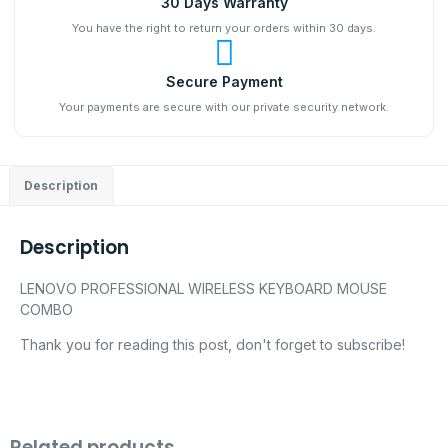
30 Days Warranty
You have the right to return your orders within 30 days.
Secure Payment
Your payments are secure with our private security network.
Description
Description
LENOVO PROFESSIONAL WIRELESS KEYBOARD MOUSE
COMBO
Thank you for reading this post, don't forget to subscribe!
Related products