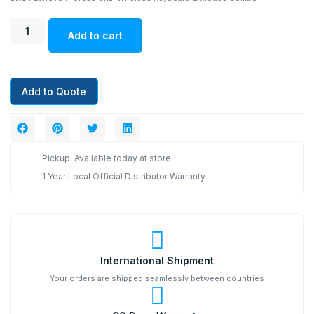
Add to cart
Add to Quote
Pickup: Available today at store
1 Year Local Official Distributor Warranty
International Shipment
Your orders are shipped seamlessly between countries