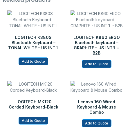
LOGITECH K380S
LOGITECH K860 ERGO
Bluetooth Keyboard –
Bluetooth keyboard –
TONAL WHITE – US INT’L
GRAPHITE – US INT’L –
B2B
Add to Quote
Add to Quote
LOGITECH MK120
Lenovo 160 Wired
Corded Keyboard-Black
Keyboard & Mouse
Combo
Add to Quote
Add to Quote