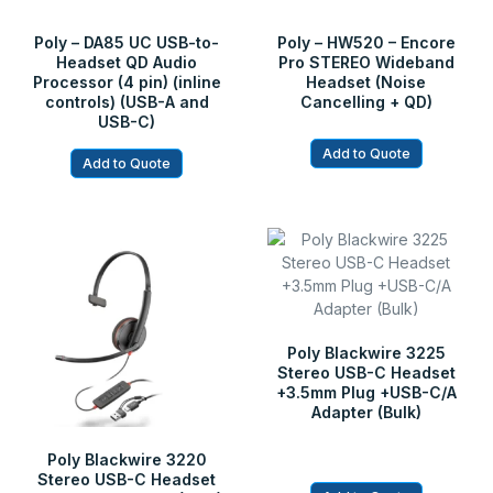
Poly – DA85 UC USB-to-
Poly – HW520 – Encore
Headset QD Audio
Pro STEREO Wideband
Processor (4 pin) (inline
Headset (Noise
controls) (USB-A and
Cancelling + QD)
USB-C)
Add to Quote
Add to Quote
Poly Blackwire 3225
Stereo USB-C Headset
+3.5mm Plug +USB-C/A
Adapter (Bulk)
Poly Blackwire 3220
Stereo USB-C Headset