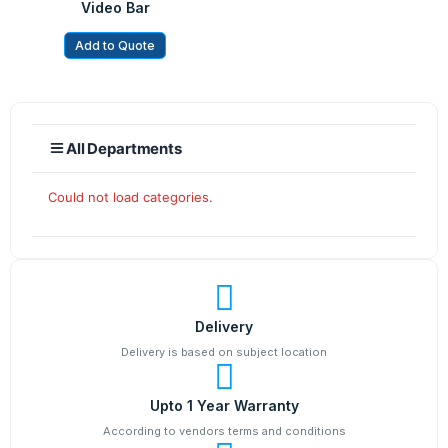
Video Bar
Add to Quote
All Departments
Could not load categories.
Delivery
Delivery is based on subject location
Upto 1 Year Warranty
According to vendors terms and conditions