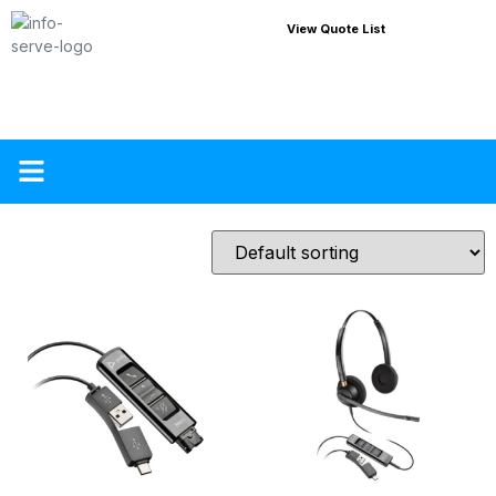
View Quote List
About Us
Contact Us