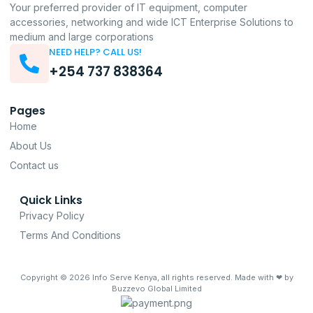
Your preferred provider of IT equipment, computer
accessories, networking and wide ICT Enterprise Solutions to
medium and large corporations
NEED HELP? CALL US!
+254 737 838364
Pages
Home
About Us
Contact us
Quick Links
Privacy Policy
Terms And Conditions
Copyright © 2026
Info Serve Kenya
, all rights reserved. Made with ❤ by
Buzzevo Global Limited