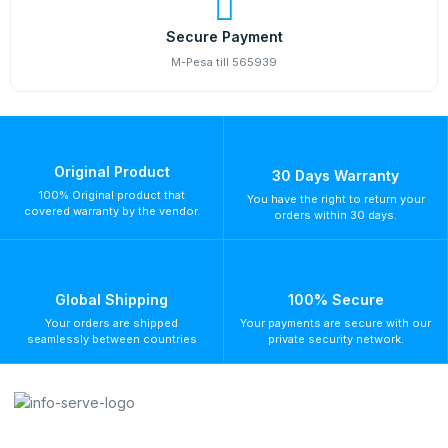
Secure Payment
M-Pesa till 565939
Original Product
30 Days Warranty
100% Original product that
You have the right to return your
covered warranty by the vendor.
orders within 30 days.
Global Shipping
100% Secure
Your orders are shipped
Your payments are secure with our
seamlessly between countries
private security network.