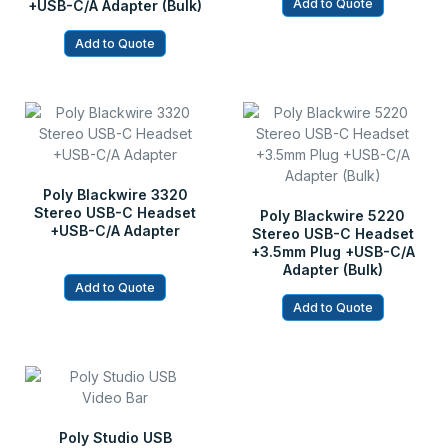
Add to Quote
+USB-C/A Adapter (Bulk)
Add to Quote
Poly Blackwire 3320
Stereo USB-C Headset
Poly Blackwire 5220
+USB-C/A Adapter
Stereo USB-C Headset
+3.5mm Plug +USB-C/A
Adapter (Bulk)
Add to Quote
Add to Quote
Poly Studio USB