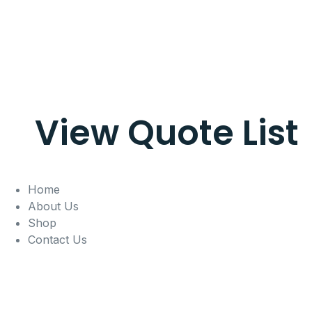
View Quote List
Home
About Us
Shop
Contact Us