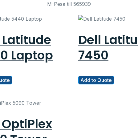
M-Pesa till 565939
 Latitude
Dell Latit
0 Laptop
7450
uote
Add to Quote
 OptiPlex