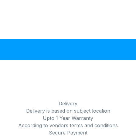
Delivery
Delivery is based on subject location
Upto 1 Year Warranty
According to vendors terms and conditions
Secure Payment