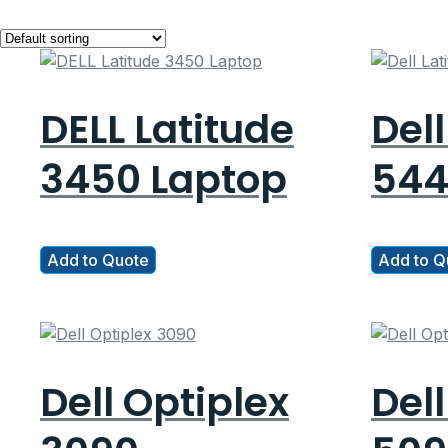
DELL Latitude
Dell
3450 Laptop
544
Add to Quote
Add to Q
Dell Optiplex
Dell