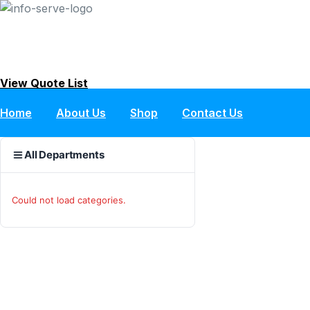
Skip
to
content
View Quote List
Home
About Us
Shop
Contact Us
All Departments
Could not load categories.