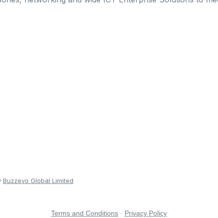
y
Buzzevo Global Limited
Terms and Conditions
-
Privacy Policy