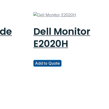
ude
Dell Monitor
E2020H
Add to Quote