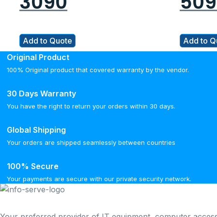
3090
509
Add to Quote
Add to Q
Original Product
100% Original product that covered warranty by the vendor.
30 Days Warranty
You have the right to return your orders within 30 days.
Global Shipping
Your orders are shipped seamlessly between countries
100% Secure
Your payments are secure with our private security network.
Your preferred provider of IT equipment, computer access