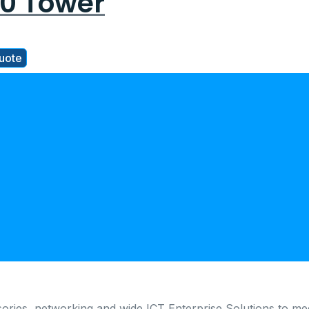
0 Tower
uote
ories, networking and wide ICT Enterprise Solutions to me