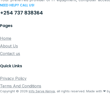
NEED HELP? CALL US!
+254 737 838364
Pages
Home
About Us
Contact us
Quick Links
Privacy Policy
Terms And Conditions
Copyright © 2026
Info Serve Kenya
, all rights reserved. Made with ❤ b