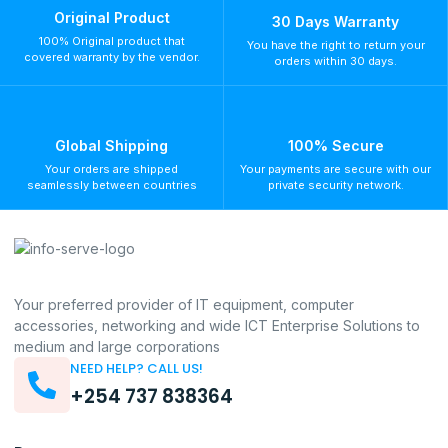
Original Product
30 Days Warranty
100% Original product that
You have the right to return your
covered warranty by the vendor.
orders within 30 days.
Global Shipping
100% Secure
Your orders are shipped
Your payments are secure with our
seamlessly between countries
private security network.
Your preferred provider of IT equipment, computer
accessories, networking and wide ICT Enterprise Solutions to
medium and large corporations
NEED HELP? CALL US!
+254 737 838364