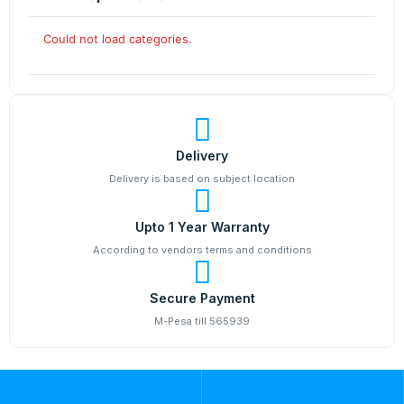
Could not load categories.
Delivery
Delivery is based on subject location
Upto 1 Year Warranty
According to vendors terms and conditions
Secure Payment
M-Pesa till 565939