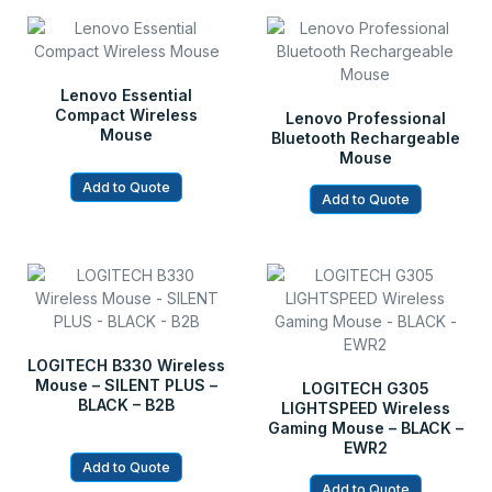
Lenovo Essential
Compact Wireless
Lenovo Professional
Mouse
Bluetooth Rechargeable
Mouse
Add to Quote
Add to Quote
LOGITECH B330 Wireless
Mouse – SILENT PLUS –
LOGITECH G305
BLACK – B2B
LIGHTSPEED Wireless
Gaming Mouse – BLACK –
EWR2
Add to Quote
Add to Quote