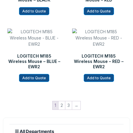
Add to Quote
Add to Quote
LOGITECH M185
LOGITECH M185
Wireless Mouse – BLUE –
Wireless Mouse – RED –
EWR2
EWR2
Add to Quote
Add to Quote
1
2
3
→
All Departments