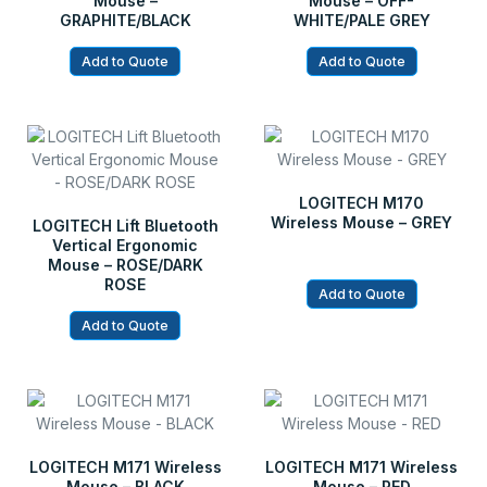
Mouse –
Mouse – OFF-
GRAPHITE/BLACK
WHITE/PALE GREY
Add to Quote
Add to Quote
LOGITECH M170
Wireless Mouse – GREY
LOGITECH Lift Bluetooth
Vertical Ergonomic
Mouse – ROSE/DARK
ROSE
Add to Quote
Add to Quote
LOGITECH M171 Wireless
LOGITECH M171 Wireless
Mouse – BLACK
Mouse – RED