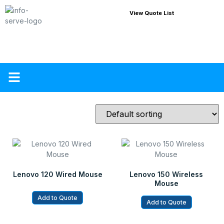
View Quote List
About Us
Contact Us
Lenovo 120 Wired Mouse
Lenovo 150 Wireless
Mouse
Add to Quote
Add to Quote