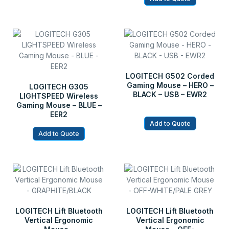
LOGITECH G502 Corded
Gaming Mouse – HERO –
LOGITECH G305
BLACK – USB – EWR2
LIGHTSPEED Wireless
Gaming Mouse – BLUE –
EER2
Add to Quote
Add to Quote
LOGITECH Lift Bluetooth
LOGITECH Lift Bluetooth
Vertical Ergonomic
Vertical Ergonomic